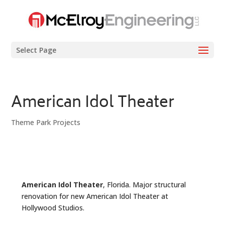
Select Page
American Idol Theater
Theme Park Projects
American Idol Theater
, Florida. Major structural
renovation for new American Idol Theater at
Hollywood Studios.