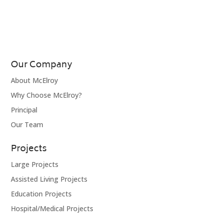
Our Company
About McElroy
Why Choose McElroy?
Principal
Our Team
Projects
Large Projects
Assisted Living Projects
Education Projects
Hospital/Medical Projects