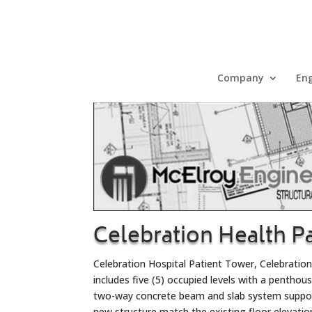
Company
Eng
Celebration Health P
Celebration Hospital Patient Tower, Celebration
includes five (5) occupied levels with a penthou
two-way concrete beam and slab system support
new structure match the existing floor elevatio