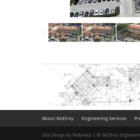
About McElroy
Engineering Services
Pr
Site Design by WebHaus | © McElroy Engineeri