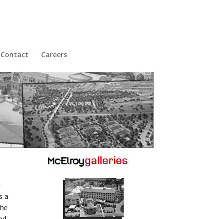
Contact
Careers
h
s a
the
and