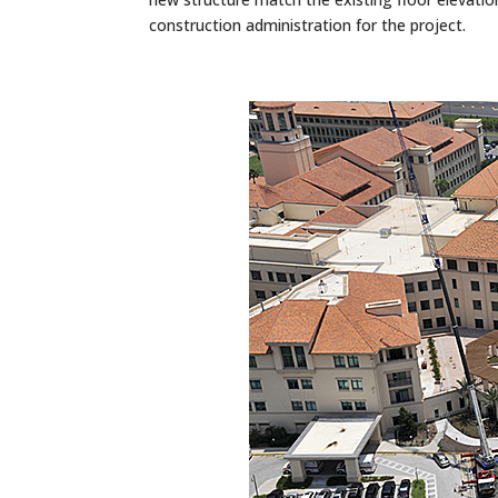
construction administration for the project.