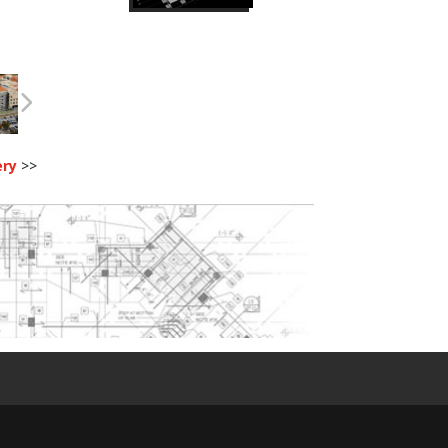
ery
>>