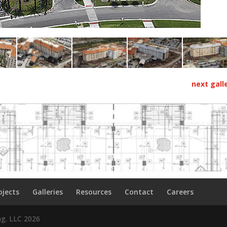
next gall
ojects
Galleries
Resources
Contact
Careers
ng. LLC
2026