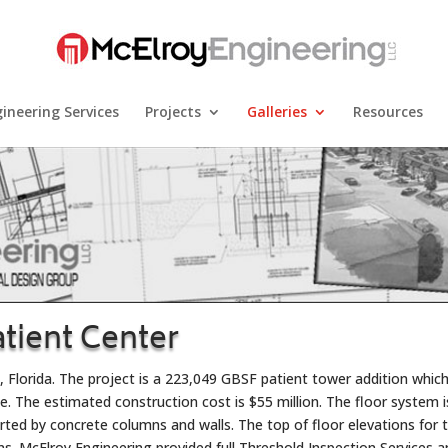
ineering Services
Projects
Galleries
Resources
atient Center
, Florida. The project is a 223,049 GBSF patient tower addition whic
se. The estimated construction cost is $55 million. The floor system i
ed by concrete columns and walls. The top of floor elevations for 
ns. McElroy Engineering provided full Threshold Inspection Services 