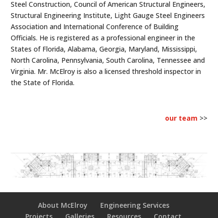
Steel Construction, Council of American Structural Engineers,
Structural Engineering Institute, Light Gauge Steel Engineers
Association and International Conference of Building
Officials. He is registered as a professional engineer in the
States of Florida, Alabama, Georgia, Maryland, Mississippi,
North Carolina, Pennsylvania, South Carolina, Tennessee and
Virginia. Mr. McElroy is also a licensed threshold inspector in
the State of Florida.
our team
>>
About McElroy
Engineering Services
Projects
Galleries
Resources
Contact