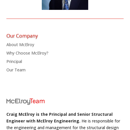
Our Company
About McElroy
Why Choose McElroy?
Principal
Our Team
Craig McElroy is the Principal and Senior Structural
Engineer with McElroy Engineering.
He is responsible for
the engineering and management for the structural design