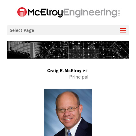
Select Page