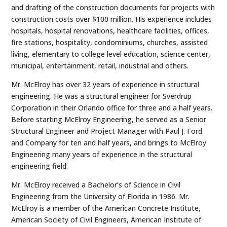
and drafting of the construction documents for projects with
construction costs over $100 million. His experience includes
hospitals, hospital renovations, healthcare facilities, offices,
fire stations, hospitality, condominiums, churches, assisted
living, elementary to college level education, science center,
municipal, entertainment, retail, industrial and others.
Mr. McElroy has over 32 years of experience in structural
engineering. He was a structural engineer for Sverdrup
Corporation in their Orlando office for three and a half years.
Before starting McElroy Engineering, he served as a Senior
Structural Engineer and Project Manager with Paul J. Ford
and Company for ten and half years, and brings to McElroy
Engineering many years of experience in the structural
engineering field.
Mr. McElroy received a Bachelor’s of Science in Civil
Engineering from the University of Florida in 1986. Mr.
McElroy is a member of the American Concrete Institute,
American Society of Civil Engineers, American Institute of