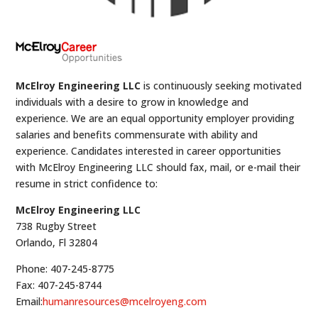
McElroy Engineering LLC
is continuously seeking motivated
individuals with a desire to grow in knowledge and
experience. We are an equal opportunity employer providing
salaries and benefits commensurate with ability and
experience. Candidates interested in career opportunities
with McElroy Engineering LLC should fax, mail, or e-mail their
resume in strict confidence to:
McElroy Engineering LLC
738 Rugby Street
Orlando, Fl 32804
Phone: 407-245-8775
Fax: 407-245-8744
Email:
humanresources@mcelroyeng.com