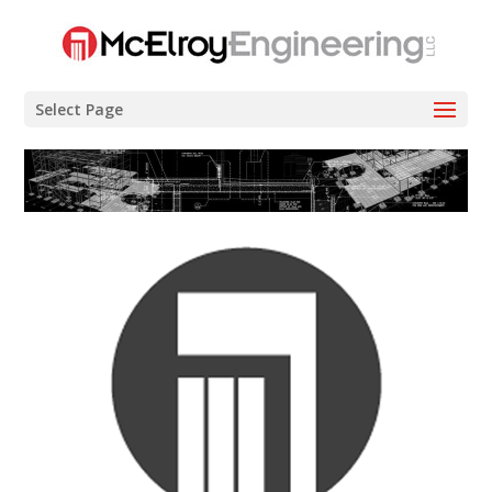
Select Page