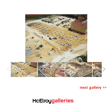
next gallery
>>