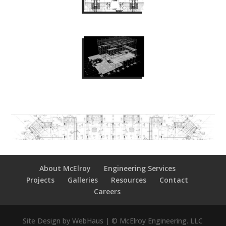
About McElroy
Engineering Services
Projects
Galleries
Resources
Contact
Careers
Site Design by WebHaus | © McElroy Engineering. LLC