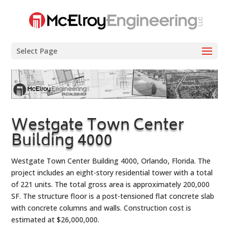
Select Page
Westgate Town Center
Building 4000
Westgate Town Center Building 4000, Orlando, Florida. The
project includes an eight-story residential tower with a total
of 221 units. The total gross area is approximately 200,000
SF. The structure floor is a post-tensioned flat concrete slab
with concrete columns and walls. Construction cost is
estimated at $26,000,000.