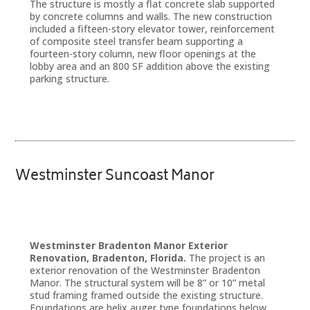
The structure is mostly a flat concrete slab supported
by concrete columns and walls. The new construction
included a fifteen-story elevator tower, reinforcement
of composite steel transfer beam supporting a
fourteen-story column, new floor openings at the
lobby area and an 800 SF addition above the existing
parking structure.
Westminster Suncoast Manor
Westminster Bradenton Manor Exterior
Renovation, Bradenton, Florida.
The project is an
exterior renovation of the Westminster Bradenton
Manor. The structural system will be 8” or 10” metal
stud framing framed outside the existing structure.
Foundations are helix auger type foundations below