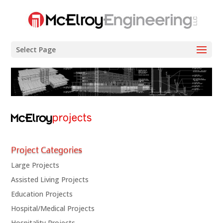
Select Page
Project Categories
Large Projects
Assisted Living Projects
Education Projects
Hospital/Medical Projects
Hospitality Projects