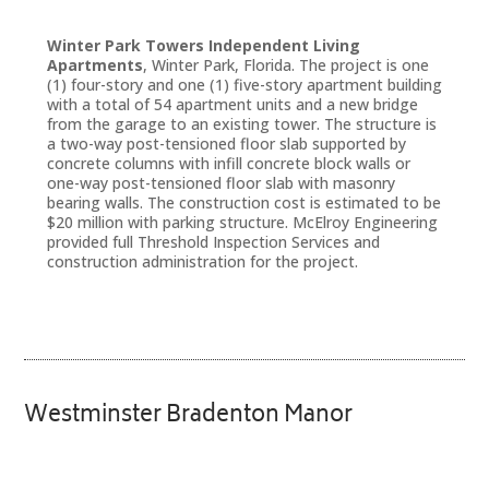
Winter Park Towers Independent Living
Apartments
, Winter Park, Florida. The project is one
(1) four-story and one (1) five-story apartment building
with a total of 54 apartment units and a new bridge
from the garage to an existing tower. The structure is
a two-way post-tensioned floor slab supported by
concrete columns with infill concrete block walls or
one-way post-tensioned floor slab with masonry
bearing walls. The construction cost is estimated to be
$20 million with parking structure. McElroy Engineering
provided full Threshold Inspection Services and
construction administration for the project.
Westminster Bradenton Manor