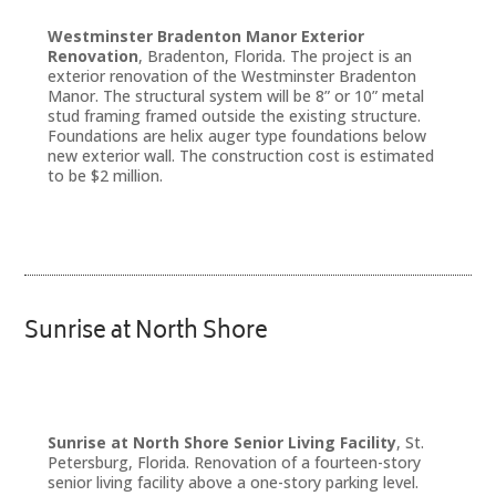
Westminster Bradenton Manor Exterior
Renovation
, Bradenton, Florida. The project is an
exterior renovation of the Westminster Bradenton
Manor. The structural system will be 8” or 10” metal
stud framing framed outside the existing structure.
Foundations are helix auger type foundations below
new exterior wall. The construction cost is estimated
to be $2 million.
Sunrise at North Shore
Sunrise at North Shore Senior Living Facility
, St.
Petersburg, Florida. Renovation of a fourteen-story
senior living facility above a one-story parking level.