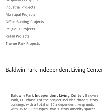
Industrial Projects
Municipal Projects
Office Building Projects
Religious Projects
Retail Projects
Theme Park Projects
Baldwin Park Independent Living Center
Baldwin Park Independent Living Center,
Baldwin
Park, FL. Phase I of the project includes three 5-story
buildings with a total of 90 independent living units
with up to 8 unit types, two 1-story amenity spaces