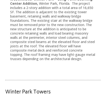
Center Addition,
Winter Park, Florida. The project
includes a 2-story addition with a total area of 16,650
SF. The addition is adjacent to the existing tower
basement, retaining walls and walkway bridge
foundations. The existing stair at the walkway bridge
must be removed prior to the new construction. The
new structure at the addition is anticipated to be
concrete retaining walls and load bearing masonry
walls at the perimeter, interior steel columns, and
composite steel beams at the elevated floor and steel
joists at the roof. The elevated floor will have
composite metal deck and reinforced concrete
topping. The roof framing may have light-gauge metal
trusses depending on the architectural design.
Winter Park Towers