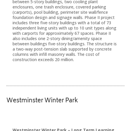
between 5-story buildings, two cooling plant
enclosures, one trash enclosure, covered parking
(carports), pool building, perimeter site wall/fence
foundation design and signage walls. Phase II project
includes three five-story buildings with a total of 73
independent living units with up to 10 unit types along
with carports for approximately 67 spaces. Phase II
also includes one 2-story dining/amenity space
between buildings five-story buildings. The structure is
a two-way post-tension slab supported by concrete
columns with infill masonry walls. The cost of
construction exceeds 20 million.
Westminster Winter Park
Westminster Winter Park – Long Term Learning