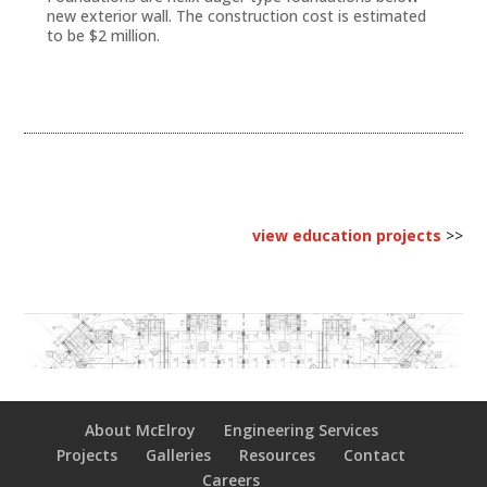
new exterior wall. The construction cost is estimated
to be $2 million.
view education projects
>>
About McElroy
Engineering Services
Projects
Galleries
Resources
Contact
Careers