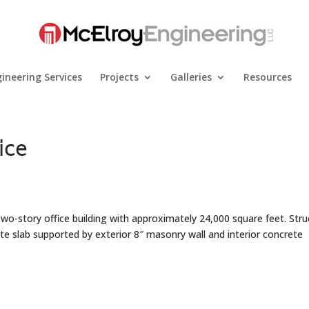
ineering Services
Projects
Galleries
Resources
ice
 two-story office building with approximately 24,000 square feet. Stru
ete slab supported by exterior 8″ masonry wall and interior concrete