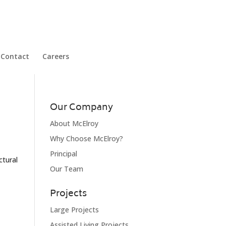
Contact
Careers
Our Company
About McElroy
Why Choose McElroy?
Principal
ctural
Our Team
Projects
Large Projects
Assisted Living Projects