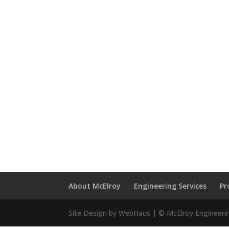
About McElroy
Engineering Services
Pr
Site Design by WebHaus | © McElroy Engineeri