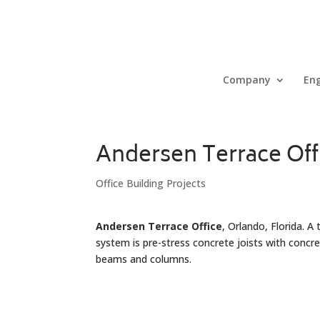
Company
Eng
Andersen Terrace Off
Office Building Projects
Andersen Terrace Office
, Orlando, Florida. A
system is pre-stress concrete joists with concr
beams and columns.