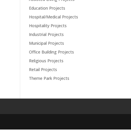
Education Projects
Hospital/Medical Projects
Hospitality Projects
Industrial Projects
Municipal Projects
Office Building Projects
Religious Projects
Retail Projects
Theme Park Projects