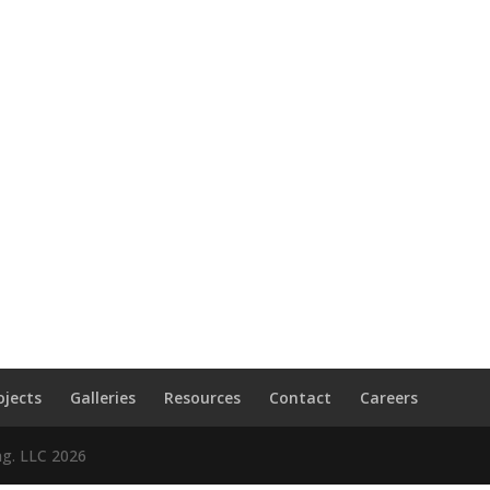
ojects
Galleries
Resources
Contact
Careers
ng. LLC
2026