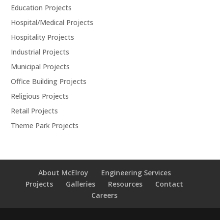
Education Projects
Hospital/Medical Projects
Hospitality Projects
Industrial Projects
Municipal Projects
Office Building Projects
Religious Projects
Retail Projects
Theme Park Projects
About McElroy
Engineering Services
Projects
Galleries
Resources
Contact
Careers