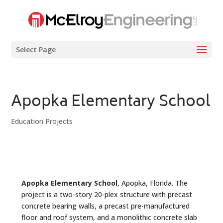
Select Page
Apopka Elementary School
Education Projects
Apopka Elementary School
, Apopka, Florida. The
project is a two-story 20-plex structure with precast
concrete bearing walls, a precast pre-manufactured
floor and roof system, and a monolithic concrete slab