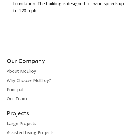
foundation. The building is designed for wind speeds up
to 120 mph.
Our Company
About McElroy
Why Choose McElroy?
Principal
Our Team
Projects
Large Projects
Assisted Living Projects