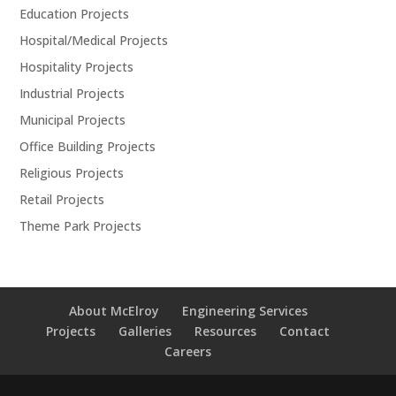
Education Projects
Hospital/Medical Projects
Hospitality Projects
Industrial Projects
Municipal Projects
Office Building Projects
Religious Projects
Retail Projects
Theme Park Projects
About McElroy
Engineering Services
Projects
Galleries
Resources
Contact
Careers