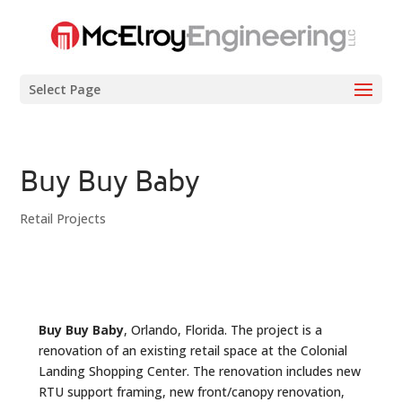
Select Page
Buy Buy Baby
Retail Projects
Buy Buy Baby
, Orlando, Florida. The project is a
renovation of an existing retail space at the Colonial
Landing Shopping Center. The renovation includes new
RTU support framing, new front/canopy renovation,