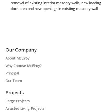
removal of existing interior masonry walls, new loading
dock area and new openings in existing masonry wall.
Our Company
About McElroy
Why Choose McElroy?
Principal
Our Team
Projects
Large Projects
Assisted Living Projects