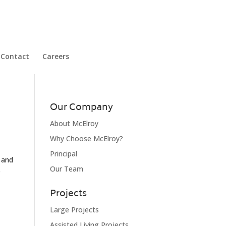
Contact
Careers
Our Company
About McElroy
Why Choose McElroy?
Principal
s and
Our Team
e
Projects
Large Projects
Assisted Living Projects