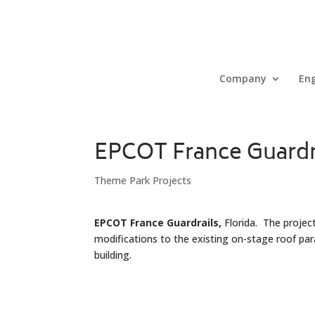
Company
Eng
EPCOT France Guardr
Theme Park Projects
EPCOT France Guardrails,
Florida. The project
modifications to the existing on-stage roof p
building.