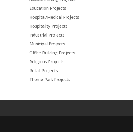
Education Projects
Hospital/Medical Projects
Hospitality Projects
Industrial Projects
Municipal Projects
Office Building Projects
Religious Projects
Retail Projects
Theme Park Projects