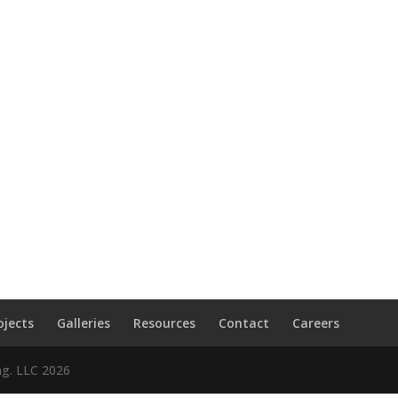
ojects
Galleries
Resources
Contact
Careers
ng. LLC
2026