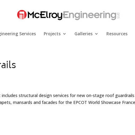
ineering Services
Projects
Galleries
Resources
ails
 includes structural design services for new on-stage roof guardrail
arapets, mansards and facades for the EPCOT World Showcase Franc