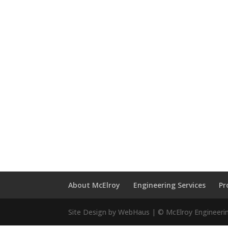
About McElroy
Engineering Services
Pr
Site Design by WebHaus | © McElroy Engineeri