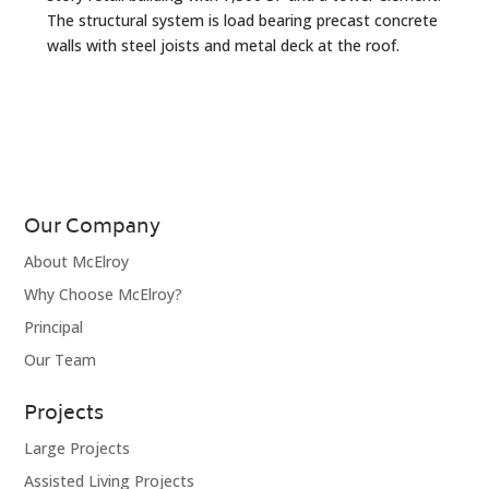
The structural system is load bearing precast concrete
walls with steel joists and metal deck at the roof.
Our Company
About McElroy
Why Choose McElroy?
Principal
Our Team
Projects
Large Projects
Assisted Living Projects