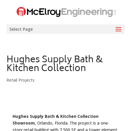
Select Page
Hughes Supply Bath &
Kitchen Collection
Retail Projects
Hughes Supply Bath & Kitchen Collection
Showroom
, Orlando, Florida. The project is a one-
story retail building with 7,500 SF and a tower element.