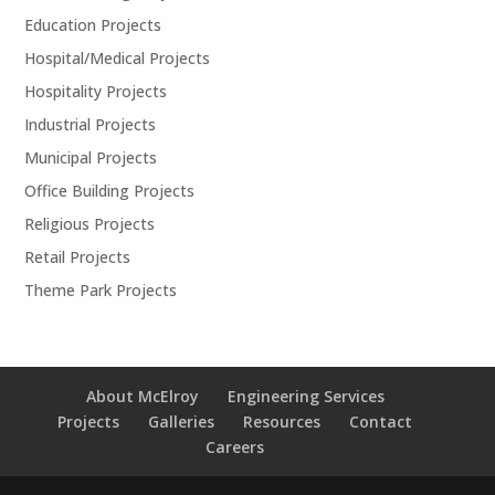
Education Projects
Hospital/Medical Projects
Hospitality Projects
Industrial Projects
Municipal Projects
Office Building Projects
Religious Projects
Retail Projects
Theme Park Projects
About McElroy
Engineering Services
Projects
Galleries
Resources
Contact
Careers