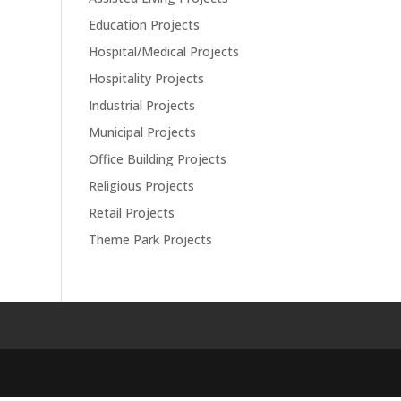
Education Projects
Hospital/Medical Projects
Hospitality Projects
Industrial Projects
Municipal Projects
Office Building Projects
Religious Projects
Retail Projects
Theme Park Projects