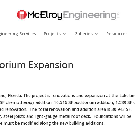
ineering Services
Projects
Galleries
Resources
orium Expansion
and, Florida. The project is renovations and expansion at the Lakelan
 SF chemotherapy addition, 10,516 SF auditorium addition, 1,589 SF 
d renovation. The total renovation and addition area is 30,943 SF.
ng, steel joists and light-gauge metal roof deck. Foundations will be
re must be modified along the new building additions.