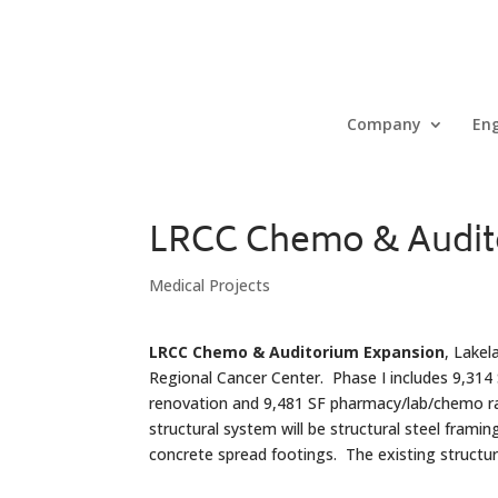
Company
Eng
LRCC Chemo & Audit
Medical Projects
LRCC Chemo & Auditorium Expansion
, Lakel
Regional Cancer Center. Phase I includes 9,314
renovation and 9,481 SF pharmacy/lab/chemo ra
structural system will be structural steel frami
concrete spread footings. The existing structu