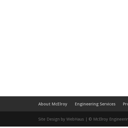
About McElroy
Engineering Services
Pr
Site Design by WebHaus | © McElroy Engineeri