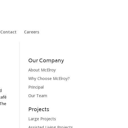
Contact
Careers
Our Company
About McElroy
Why Choose McElroy?
Principal
d
Our Team
café
 The
Projects
Large Projects
Assisted Living Projects