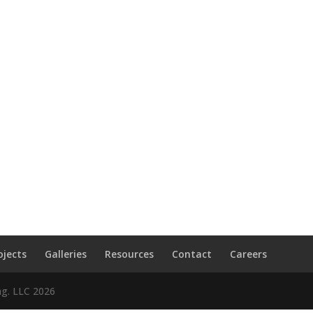
ojects
Galleries
Resources
Contact
Careers
ng. LLC
2026