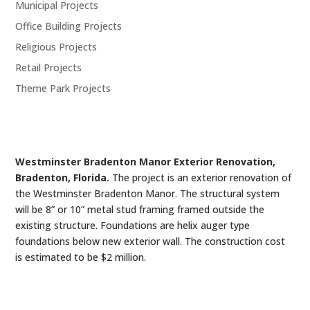
Municipal Projects
Office Building Projects
Religious Projects
Retail Projects
Theme Park Projects
Westminster Bradenton Manor Exterior Renovation,
Bradenton, Florida.
The project is an exterior renovation of
the Westminster Bradenton Manor. The structural system
will be 8” or 10” metal stud framing framed outside the
existing structure. Foundations are helix auger type
foundations below new exterior wall. The construction cost
is estimated to be $2 million.