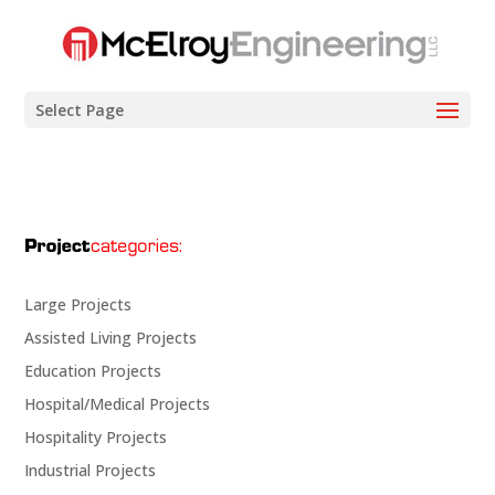
Select Page
Large Projects
Assisted Living Projects
Education Projects
Hospital/Medical Projects
Hospitality Projects
Industrial Projects