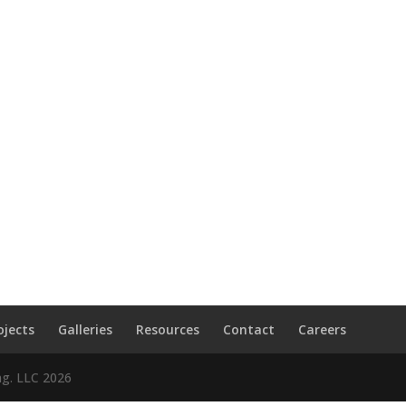
ojects
Galleries
Resources
Contact
Careers
ng. LLC
2026