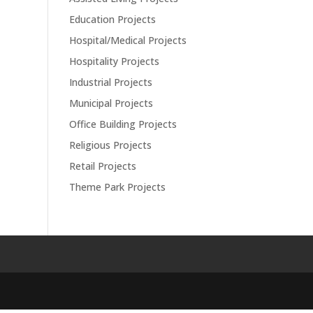
Education Projects
Hospital/Medical Projects
Hospitality Projects
Industrial Projects
Municipal Projects
Office Building Projects
Religious Projects
Retail Projects
Theme Park Projects