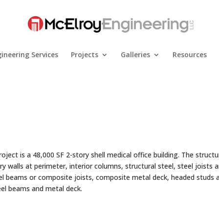
ineering Services
Projects
Galleries
Resources
ject is a 48,000 SF 2-story shell medical office building. The structur
 walls at perimeter, interior columns, structural steel, steel joists 
eel beams or composite joists, composite metal deck, headed studs 
teel beams and metal deck.