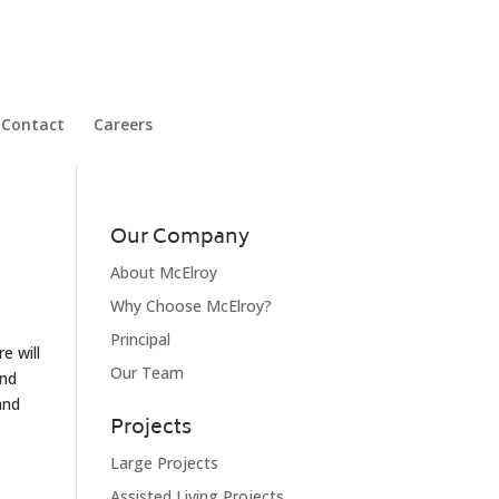
Contact
Careers
Our Company
About McElroy
Why Choose McElroy?
Principal
e will
Our Team
and
and
Projects
Large Projects
Assisted Living Projects