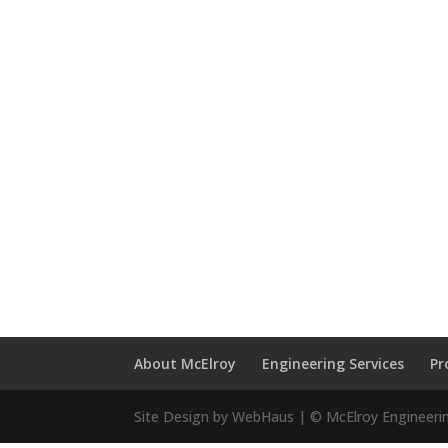
About McElroy
Engineering Services
Pr
Site Design by WebHaus | © McElroy Engineeri