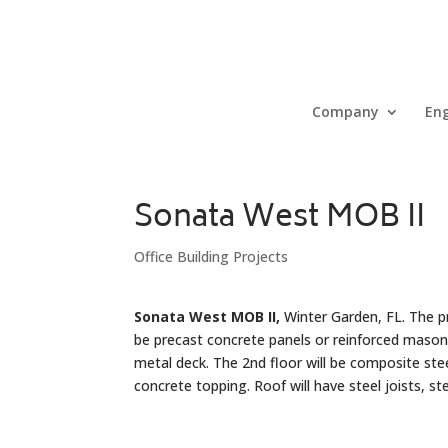
Company
Eng
Sonata West MOB II
Office Building Projects
Sonata West MOB II,
Winter Garden, FL. The pro
be precast concrete panels or reinforced masonry
metal deck. The 2nd floor will be composite st
concrete topping. Roof will have steel joists, s