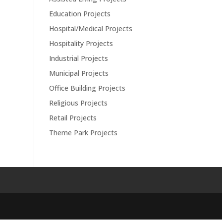
Education Projects
Hospital/Medical Projects
Hospitality Projects
Industrial Projects
Municipal Projects
Office Building Projects
Religious Projects
Retail Projects
Theme Park Projects