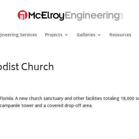
ineering Services
Projects
Galleries
Resources
odist Church
 Florida. A new church sanctuary and other facilities totaling 18,000 
 campanile tower and a covered drop-off area.