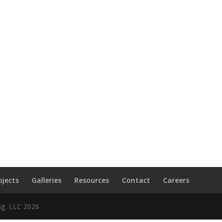
ojects
Galleries
Resources
Contact
Careers
ng. LLC
2026