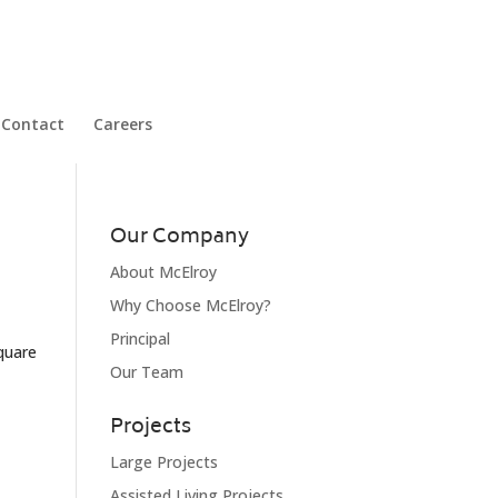
Contact
Careers
Our Company
About McElroy
Why Choose McElroy?
Principal
square
Our Team
Projects
Large Projects
Assisted Living Projects