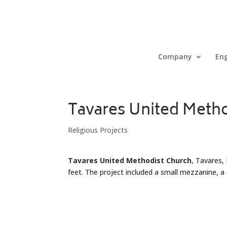
Company
Eng
Tavares United Meth
Religious Projects
Tavares United Methodist Church
, Tavares,
feet. The project included a small mezzanine, a