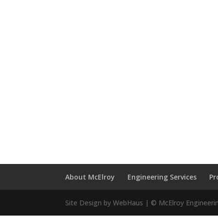
About McElroy
Engineering Services
Pr
Site Design by WebHaus | © McElroy Engineeri