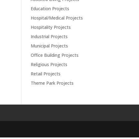
Education Projects
Hospital/Medical Projects
Hospitality Projects
Industrial Projects
Municipal Projects
Office Building Projects
Religious Projects
Retail Projects
Theme Park Projects