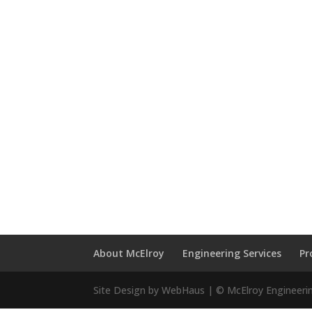
About McElroy
Engineering Services
Pr
Site Design by WebHaus | © McElroy Engineeri