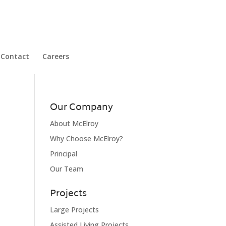
Contact
Careers
Our Company
About McElroy
Why Choose McElroy?
Principal
Our Team
Projects
Large Projects
Assisted Living Projects