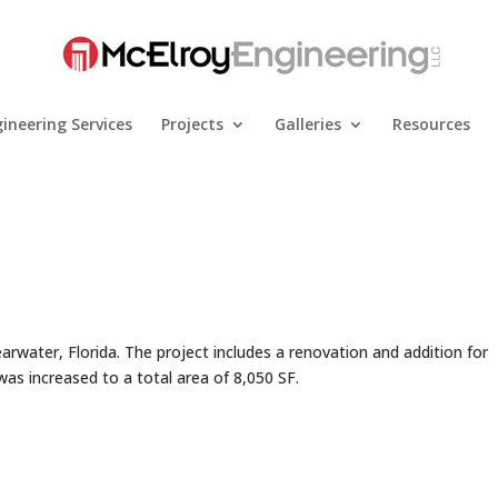
ineering Services
Projects
Galleries
Resources
earwater, Florida. The project includes a renovation and addition for
s increased to a total area of 8,050 SF.