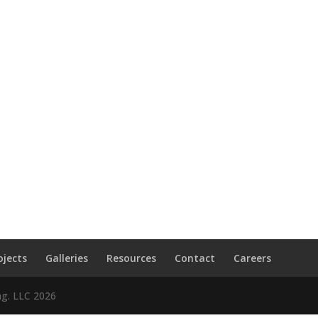
ojects
Galleries
Resources
Contact
Careers
ng. LLC
2026