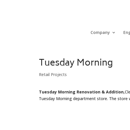
Company
Eng
Tuesday Morning
Retail Projects
Tuesday Morning Renovation & Addition
,Cl
Tuesday Morning department store. The store wa