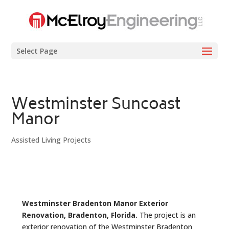
Select Page
Westminster Suncoast
Manor
Assisted Living Projects
Westminster Bradenton Manor Exterior
Renovation, Bradenton, Florida.
The project is an
exterior renovation of the Westminster Bradenton