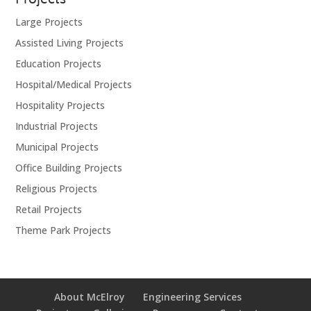
Projects
Large Projects
Assisted Living Projects
Education Projects
Hospital/Medical Projects
Hospitality Projects
Industrial Projects
Municipal Projects
Office Building Projects
Religious Projects
Retail Projects
Theme Park Projects
About McElroy
Engineering Services