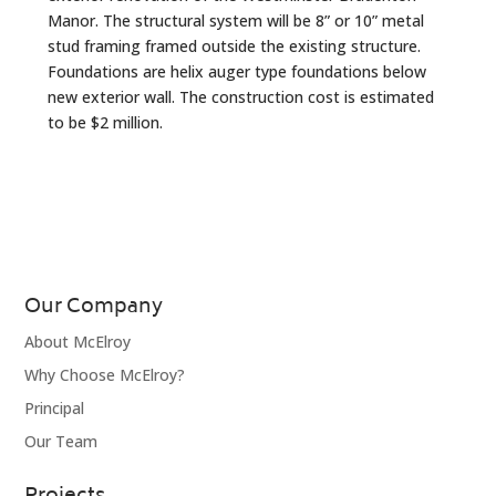
Manor. The structural system will be 8” or 10” metal
stud framing framed outside the existing structure.
Foundations are helix auger type foundations below
new exterior wall. The construction cost is estimated
to be $2 million.
Our Company
About McElroy
Why Choose McElroy?
Principal
Our Team