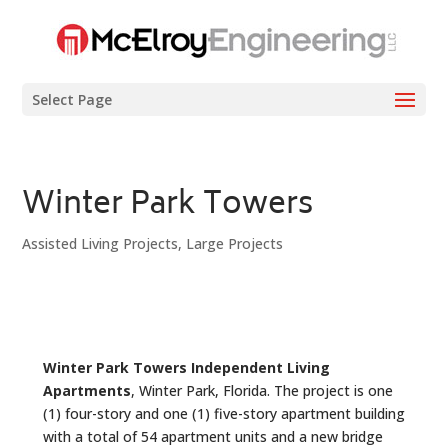
Select Page
Winter Park Towers
Assisted Living Projects
,
Large Projects
Winter Park Towers Independent Living
Apartments
, Winter Park, Florida. The project is one
(1) four-story and one (1) five-story apartment building
with a total of 54 apartment units and a new bridge