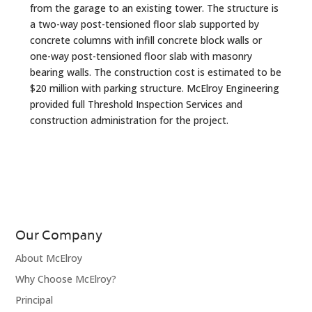
from the garage to an existing tower. The structure is
a two-way post-tensioned floor slab supported by
concrete columns with infill concrete block walls or
one-way post-tensioned floor slab with masonry
bearing walls. The construction cost is estimated to be
$20 million with parking structure. McElroy Engineering
provided full Threshold Inspection Services and
construction administration for the project.
Our Company
About McElroy
Why Choose McElroy?
Principal