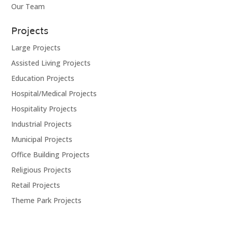
Our Team
Projects
Large Projects
Assisted Living Projects
Education Projects
Hospital/Medical Projects
Hospitality Projects
Industrial Projects
Municipal Projects
Office Building Projects
Religious Projects
Retail Projects
Theme Park Projects