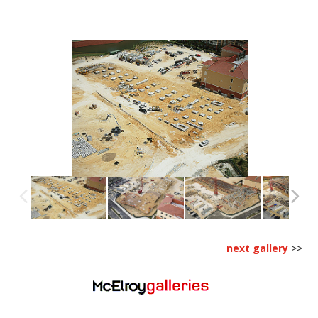
next gallery
>>