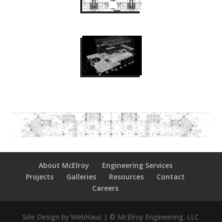
About McElroy
Engineering Services
Projects
Galleries
Resources
Contact
Careers
Site Design by WebHaus | © McElroy Engineering. LLC