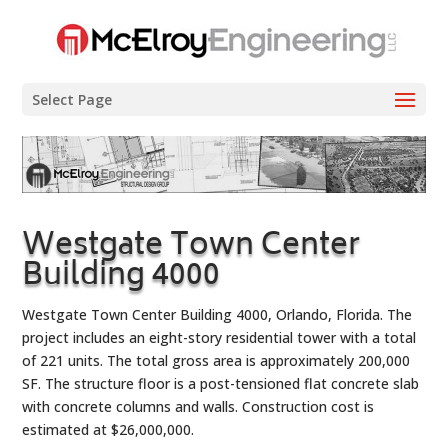
Select Page
Westgate Town Center
Building 4000
Westgate Town Center Building 4000, Orlando, Florida. The
project includes an eight-story residential tower with a total
of 221 units. The total gross area is approximately 200,000
SF. The structure floor is a post-tensioned flat concrete slab
with concrete columns and walls. Construction cost is
estimated at $26,000,000.