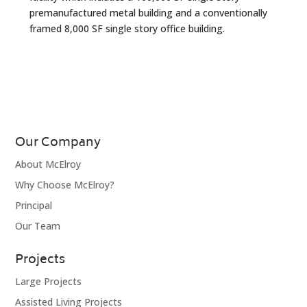
premanufactured metal building and a conventionally
framed 8,000 SF single story office building.
Our Company
About McElroy
Why Choose McElroy?
Principal
Our Team
Projects
Large Projects
Assisted Living Projects