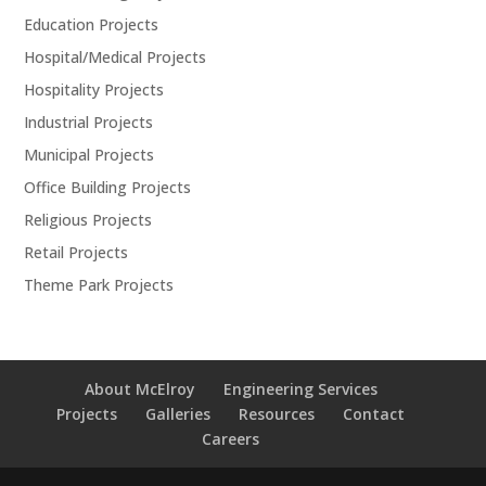
Education Projects
Hospital/Medical Projects
Hospitality Projects
Industrial Projects
Municipal Projects
Office Building Projects
Religious Projects
Retail Projects
Theme Park Projects
About McElroy
Engineering Services
Projects
Galleries
Resources
Contact
Careers