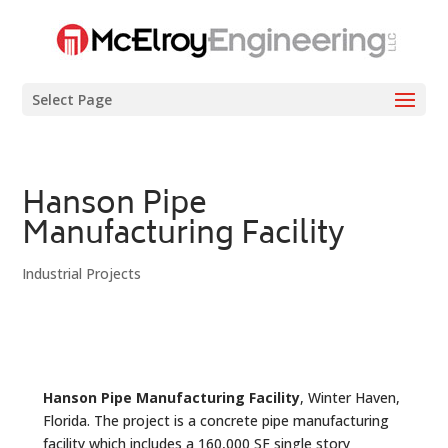
Select Page
Hanson Pipe
Manufacturing Facility
Industrial Projects
Hanson Pipe Manufacturing Facility
, Winter Haven,
Florida. The project is a concrete pipe manufacturing
facility which includes a 160,000 SF single story