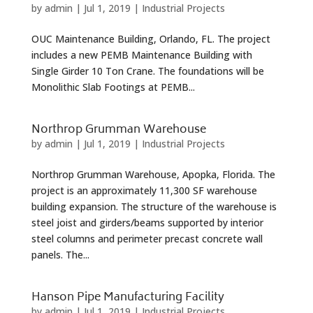
by
admin
|
Jul 1, 2019
|
Industrial Projects
OUC Maintenance Building, Orlando, FL. The project
includes a new PEMB Maintenance Building with
Single Girder 10 Ton Crane. The foundations will be
Monolithic Slab Footings at PEMB...
Northrop Grumman Warehouse
by
admin
|
Jul 1, 2019
|
Industrial Projects
Northrop Grumman Warehouse, Apopka, Florida. The
project is an approximately 11,300 SF warehouse
building expansion. The structure of the warehouse is
steel joist and girders/beams supported by interior
steel columns and perimeter precast concrete wall
panels. The...
Hanson Pipe Manufacturing Facility
by
admin
|
Jul 1, 2019
|
Industrial Projects