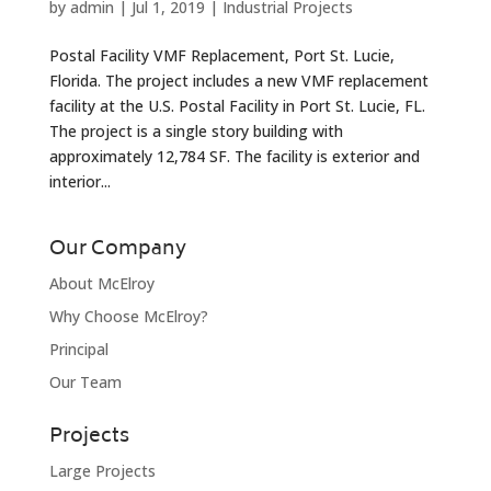
by
admin
|
Jul 1, 2019
|
Industrial Projects
Postal Facility VMF Replacement, Port St. Lucie,
Florida. The project includes a new VMF replacement
facility at the U.S. Postal Facility in Port St. Lucie, FL.
The project is a single story building with
approximately 12,784 SF. The facility is exterior and
interior...
Our Company
About McElroy
Why Choose McElroy?
Principal
Our Team
Projects
Large Projects