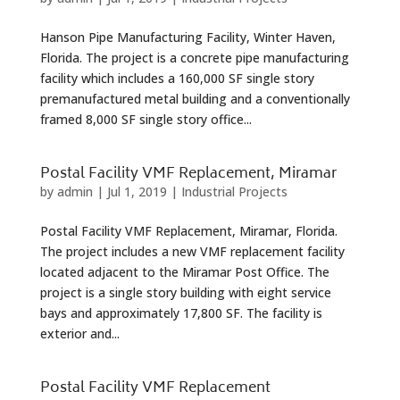
Hanson Pipe Manufacturing Facility, Winter Haven,
Florida. The project is a concrete pipe manufacturing
facility which includes a 160,000 SF single story
premanufactured metal building and a conventionally
framed 8,000 SF single story office...
Postal Facility VMF Replacement, Miramar
by
admin
|
Jul 1, 2019
|
Industrial Projects
Postal Facility VMF Replacement, Miramar, Florida.
The project includes a new VMF replacement facility
located adjacent to the Miramar Post Office. The
project is a single story building with eight service
bays and approximately 17,800 SF. The facility is
exterior and...
Postal Facility VMF Replacement