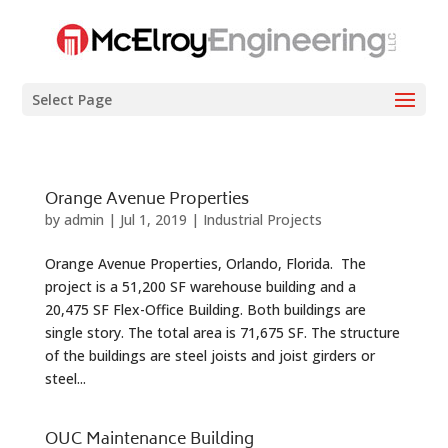
Select Page
Orange Avenue Properties
by
admin
|
Jul 1, 2019
|
Industrial Projects
Orange Avenue Properties, Orlando, Florida. The
project is a 51,200 SF warehouse building and a
20,475 SF Flex-Office Building. Both buildings are
single story. The total area is 71,675 SF. The structure
of the buildings are steel joists and joist girders or
steel...
OUC Maintenance Building