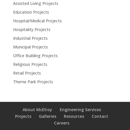
Assisted Living Projects
Education Projects
Hospital/Medical Projects
Hospitality Projects
Industrial Projects
Municipal Projects
Office Building Projects
Religious Projects
Retail Projects
Theme Park Projects
About McElroy
Engineering Services
Projects
Galleries
Resources
Contact
Careers