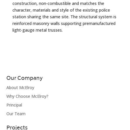
construction, non-combustible and matches the
character, materials and style of the existing police
station sharing the same site. The structural system is
reinforced masonry walls supporting premanufactured
light-gauge metal trusses.
Our Company
About McElroy
Why Choose McElroy?
Principal
Our Team
Projects