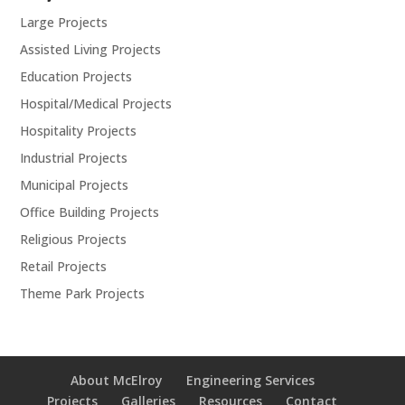
Large Projects
Assisted Living Projects
Education Projects
Hospital/Medical Projects
Hospitality Projects
Industrial Projects
Municipal Projects
Office Building Projects
Religious Projects
Retail Projects
Theme Park Projects
About McElroy
Engineering Services
Projects
Galleries
Resources
Contact