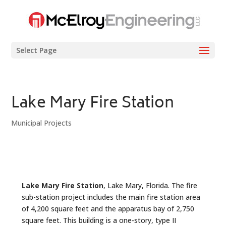
Select Page
Lake Mary Fire Station
Municipal Projects
Lake Mary Fire Station
, Lake Mary, Florida. The fire
sub-station project includes the main fire station area
of 4,200 square feet and the apparatus bay of 2,750
square feet. This building is a one-story, type II