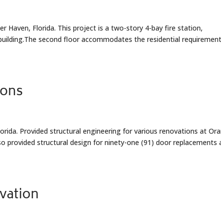
 Haven, Florida. This project is a two-story 4-bay fire station,
 building.The second floor accommodates the residential requirement
ions
rida. Provided structural engineering for various renovations at Or
o provided structural design for ninety-one (91) door replacements 
ovation