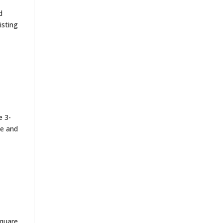
d
isting
e 3-
le and
square