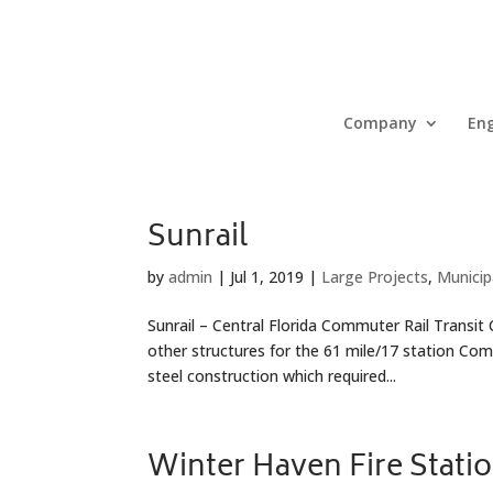
Company
Eng
Sunrail
by
admin
|
Jul 1, 2019
|
Large Projects
,
Municip
Sunrail – Central Florida Commuter Rail Transit
other structures for the 61 mile/17 station Co
steel construction which required...
Winter Haven Fire Stati