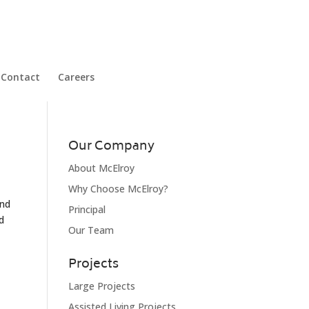
Contact
Careers
Our Company
About McElroy
Why Choose McElroy?
and
Principal
d
Our Team
Projects
Large Projects
Assisted Living Projects