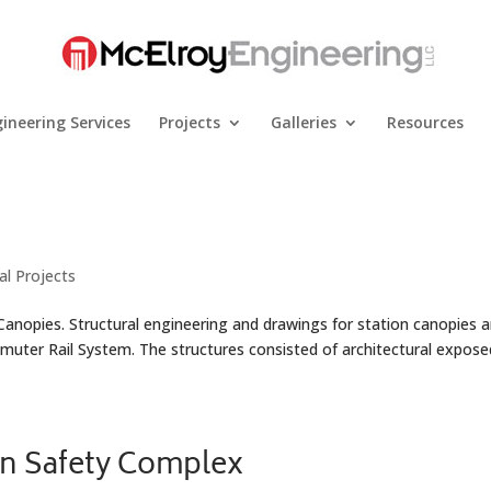
ineering Services
Projects
Galleries
Resources
al Projects
 Canopies. Structural engineering and drawings for station canopies 
mmuter Rail System. The structures consisted of architectural expose
on Safety Complex