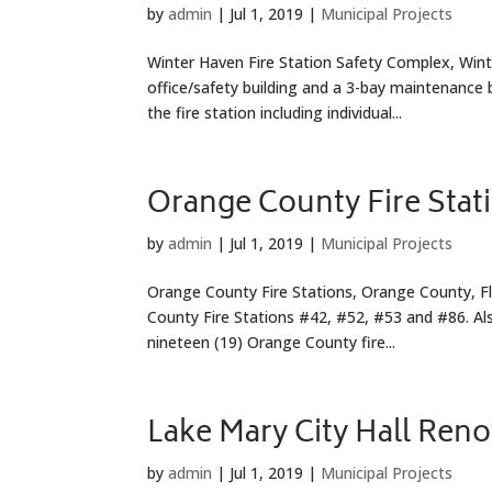
by
admin
|
Jul 1, 2019
|
Municipal Projects
Winter Haven Fire Station Safety Complex, Winter
office/safety building and a 3-bay maintenance
the fire station including individual...
Orange County Fire Stat
by
admin
|
Jul 1, 2019
|
Municipal Projects
Orange County Fire Stations, Orange County, Flo
County Fire Stations #42, #52, #53 and #86. Als
nineteen (19) Orange County fire...
Lake Mary City Hall Ren
by
admin
|
Jul 1, 2019
|
Municipal Projects