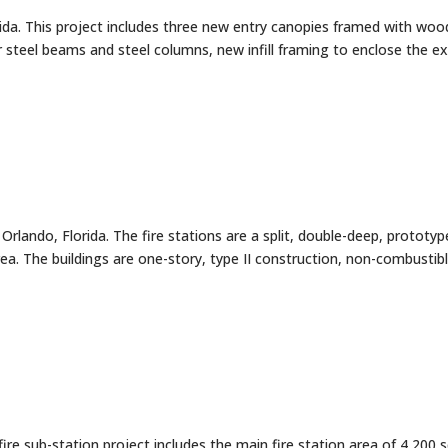
ida. This project includes three new entry canopies framed with woo
 steel beams and steel columns, new infill framing to enclose the ex
rlando, Florida. The fire stations are a split, double-deep, prototyp
a. The buildings are one-story, type II construction, non-combustib
fire sub-station project includes the main fire station area of 4,200 