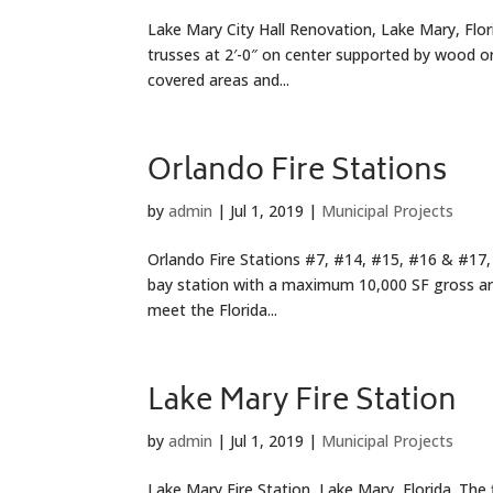
Lake Mary City Hall Renovation, Lake Mary, Flor
trusses at 2′-0″ on center supported by wood or
covered areas and...
Orlando Fire Stations
by
admin
|
Jul 1, 2019
|
Municipal Projects
Orlando Fire Stations #7, #14, #15, #16 & #17, O
bay station with a maximum 10,000 SF gross are
meet the Florida...
Lake Mary Fire Station
by
admin
|
Jul 1, 2019
|
Municipal Projects
Lake Mary Fire Station, Lake Mary, Florida. The 