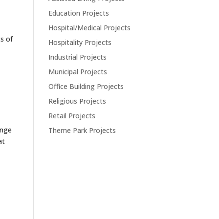
Education Projects
Hospital/Medical Projects
s of
Hospitality Projects
Industrial Projects
Municipal Projects
Office Building Projects
Religious Projects
Retail Projects
ange
Theme Park Projects
at