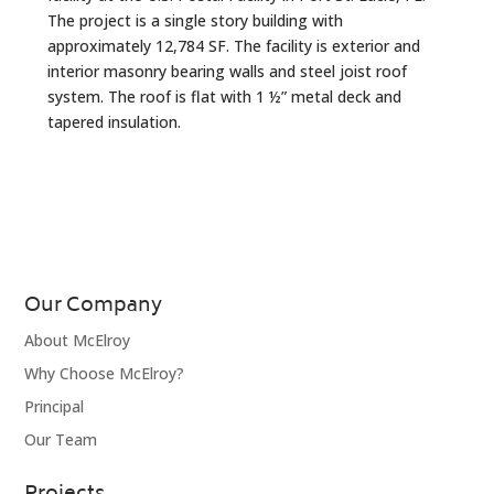
The project is a single story building with
approximately 12,784 SF. The facility is exterior and
interior masonry bearing walls and steel joist roof
system. The roof is flat with 1 ½” metal deck and
tapered insulation.
Our Company
About McElroy
Why Choose McElroy?
Principal
Our Team