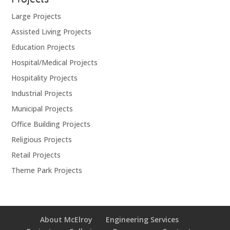
Projects
Large Projects
Assisted Living Projects
Education Projects
Hospital/Medical Projects
Hospitality Projects
Industrial Projects
Municipal Projects
Office Building Projects
Religious Projects
Retail Projects
Theme Park Projects
About McElroy
Engineering Services