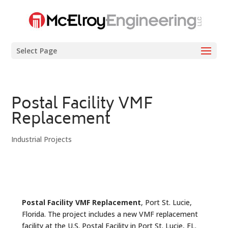
Select Page
Postal Facility VMF
Replacement
Industrial Projects
Postal Facility VMF Replacement
, Port St. Lucie,
Florida. The project includes a new VMF replacement
facility at the U.S. Postal Facility in Port St. Lucie, FL.